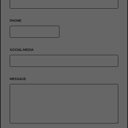
PHONE
SOCIAL MEDIA
MESSAGE