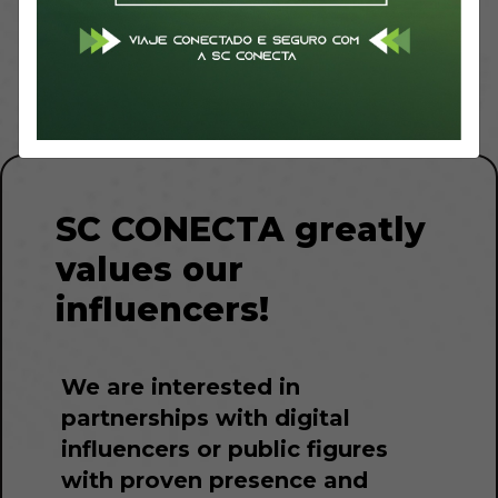
Influencers
Resale
SC CONECTA greatly
values our
influencers!
We are interested in
partnerships with digital
influencers or public figures
with proven presence and