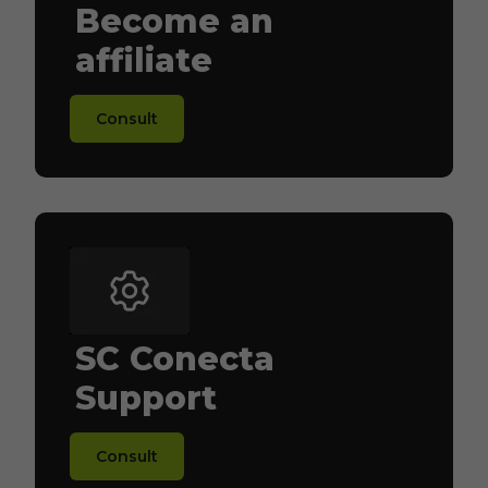
Become an
affiliate
Consult
SC Conecta
Support
Consult