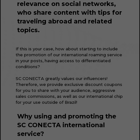
relevance on social networks,
who share content with tips for
traveling abroad and related
topics.
If this is your case, how about starting to include
the promotion of our international roaming service
in your posts, having access to differentiated
conditions?
SC CONECTA greatly values our influencers!
Therefore, we provide exclusive discount coupons
for you to share with your audience, aggressive
sales commissions, as well as our international chip
for your use outside of Brazil!
Why using and promoting the
SC CONECTA international
service?