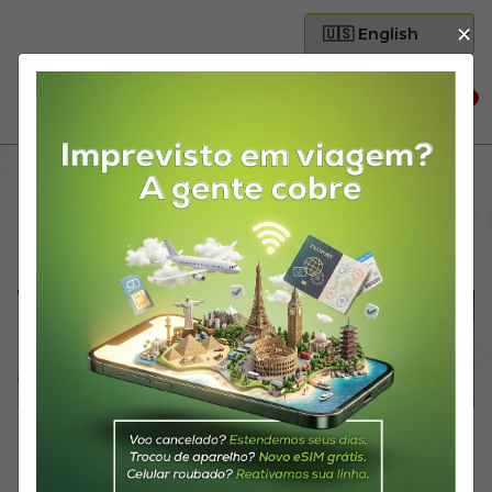
×
0
Home
Partnerships