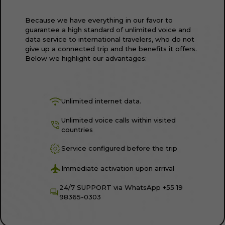
Because we have everything in our favor to
guarantee a high standard of unlimited voice and
data service to international travelers, who do not
give up a connected trip and the benefits it offers.
Below we highlight our advantages:
Unlimited internet data.
Unlimited voice calls within visited
countries
Service configured before the trip
Immediate activation upon arrival
24/7 SUPPORT via WhatsApp +55 19
98365-0303