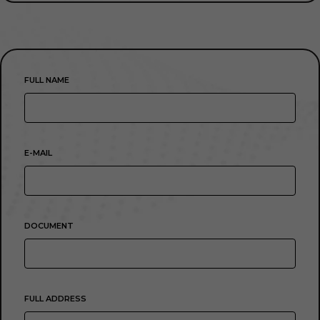
FULL NAME
E-MAIL
DOCUMENT
FULL ADDRESS