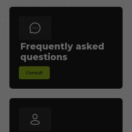
Frequently asked
questions
Consult