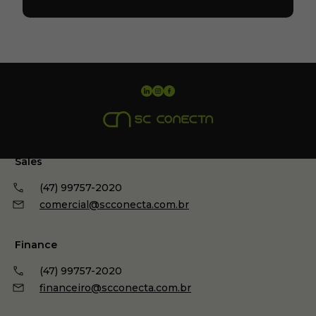
Sales
(47) 99757-2020
comercial@scconecta.com.br
Finance
(47) 99757-2020
financeiro@scconecta.com.br