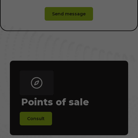
Send message
Points of sale
Consult